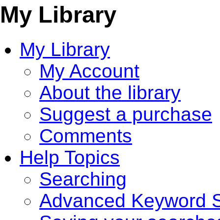
My Library
My Library
My Account
About the library
Suggest a purchase
Comments
Help Topics
Searching
Advanced Keyword S