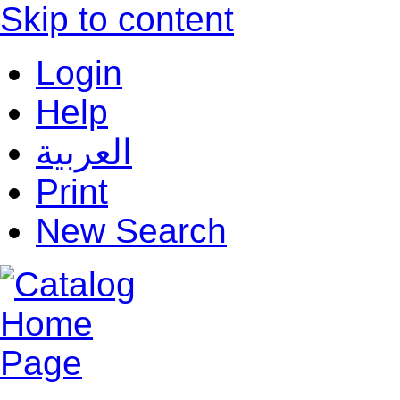
Skip to content
Login
Help
العربية
Print
New Search