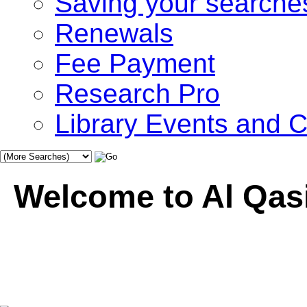
Saving your searche
Renewals
Fee Payment
Research Pro
Library Events and
Welcome to Al Qasi