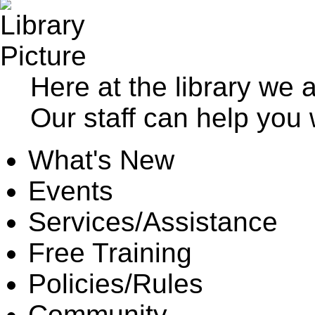
Here at the library we 
Our staff can help you 
What's New
Events
Services/Assistance
Free Training
Policies/Rules
Community